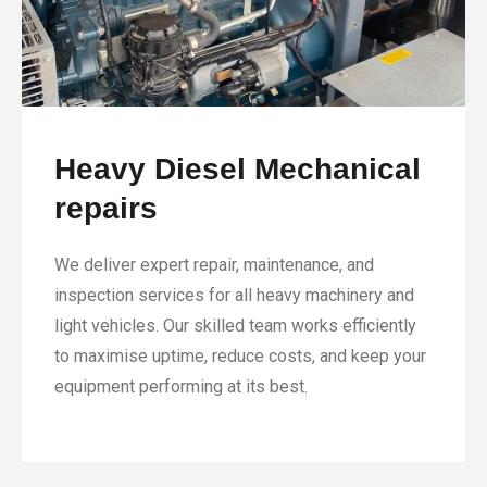
Heavy Diesel Mechanical
repairs
We deliver expert repair, maintenance, and
inspection services for all heavy machinery and
light vehicles. Our skilled team works efficiently
to maximise uptime, reduce costs, and keep your
equipment performing at its best.