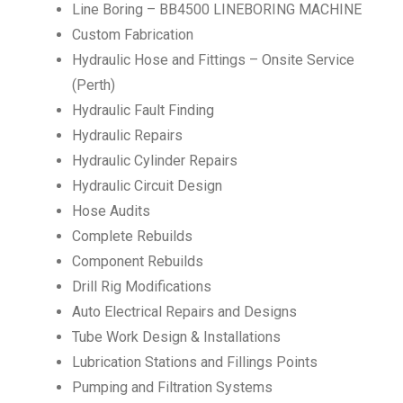
Line Boring – BB4500 LINEBORING MACHINE
Custom Fabrication
Hydraulic Hose and Fittings – Onsite Service
(Perth)
Hydraulic Fault Finding
Hydraulic Repairs
Hydraulic Cylinder Repairs
Hydraulic Circuit Design
Hose Audits
Complete Rebuilds
Component Rebuilds
Drill Rig Modifications
Auto Electrical Repairs and Designs
Tube Work Design & Installations
Lubrication Stations and Fillings Points
Pumping and Filtration Systems