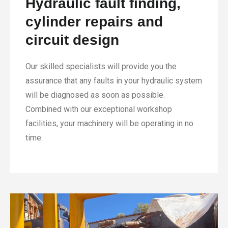
Hydraulic fault finding,
cylinder repairs and
circuit design
Our skilled specialists will provide you the
assurance that any faults in your hydraulic system
will be diagnosed as soon as possible.
Combined with our exceptional workshop
facilities, your machinery will be operating in no
time.