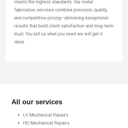
meets the highest standards. Our metal
fabrication services combine precision, quality,
and competitive pricing—delivering exceptional
results that build client satisfaction and long-term
trust. You tell us what you need we will get it
done.
All our services
LV Mechanical Repairs
HD Mechanical Repairs