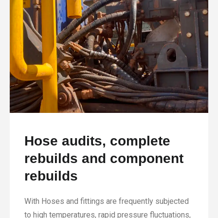
Hose audits, complete
rebuilds and component
rebuilds
With Hoses and fittings are frequently subjected
to high temperatures, rapid pressure fluctuations,