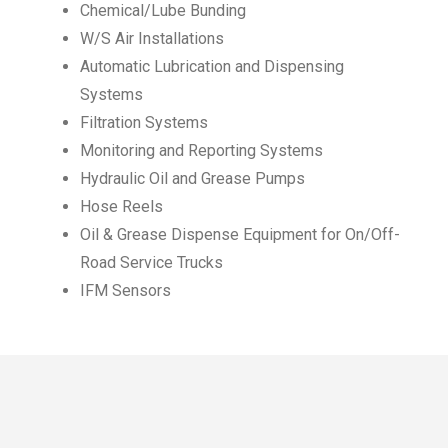
Chemical/Lube Bunding
W/S Air Installations
Automatic Lubrication and Dispensing
Systems
Filtration Systems
Monitoring and Reporting Systems
Hydraulic Oil and Grease Pumps
Hose Reels
Oil & Grease Dispense Equipment for On/Off-
Road Service Trucks
IFM Sensors