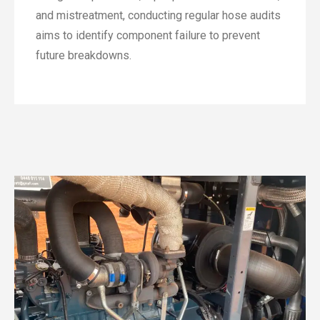
and mistreatment, conducting regular hose audits
aims to identify component failure to prevent
future breakdowns.