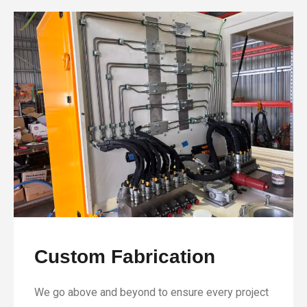
Custom Fabrication
We go above and beyond to ensure every project