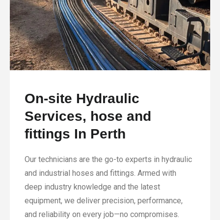
On-site Hydraulic
Services, hose and
fittings In Perth
Our technicians are the go-to experts in hydraulic
and industrial hoses and fittings. Armed with
deep industry knowledge and the latest
equipment, we deliver precision, performance,
and reliability on every job—no compromises.