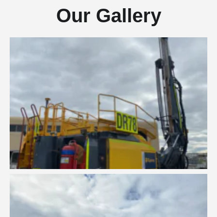
Our Gallery