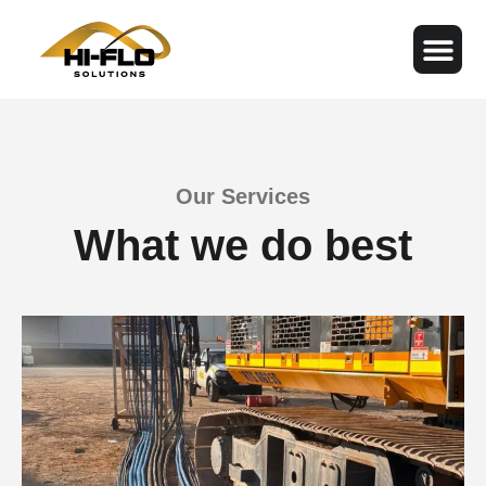
Our Services
What we do best